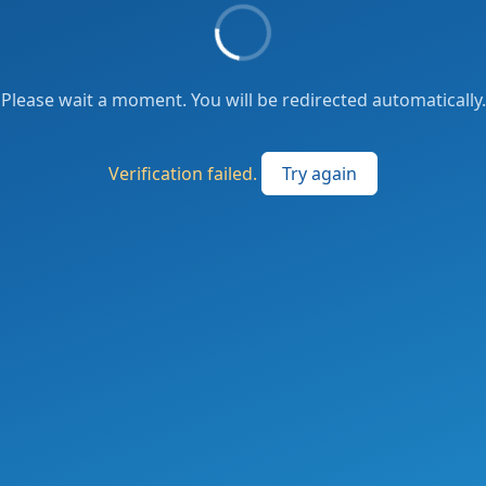
Please wait a moment. You will be redirected automatically.
Verification failed.
Try again