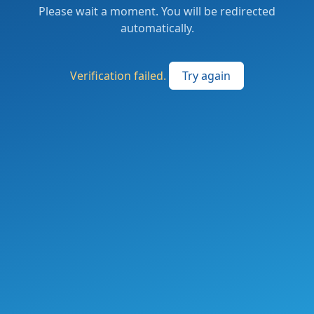
Please wait a moment. You will be redirected
automatically.
Verification failed.
Try again