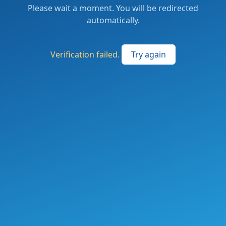
Please wait a moment. You will be redirected
automatically.
Verification failed.
Try again