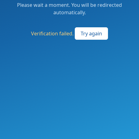
Please wait a moment. You will be redirected
automatically.
Verification failed.
Try again