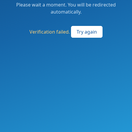
Please wait a moment. You will be redirected
automatically.
Verification failed.
Try again