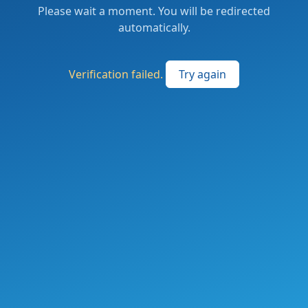
Please wait a moment. You will be redirected
automatically.
Verification failed.
Try again