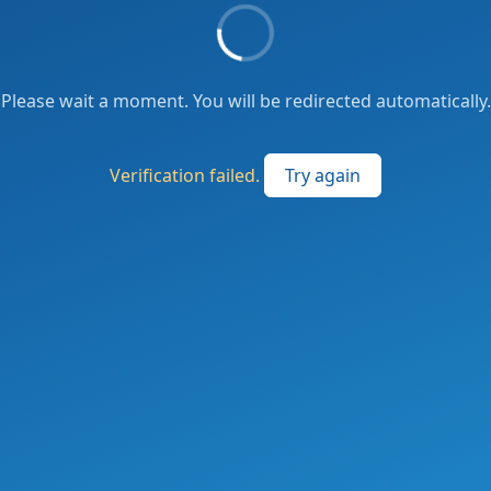
Please wait a moment. You will be redirected automatically.
Verification failed.
Try again