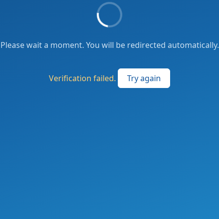
Please wait a moment. You will be redirected automatically.
Verification failed.
Try again