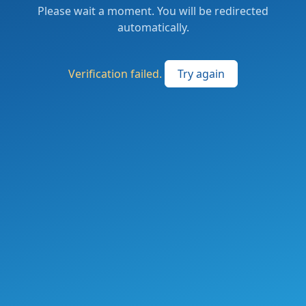
Please wait a moment. You will be redirected
automatically.
Verification failed.
Try again