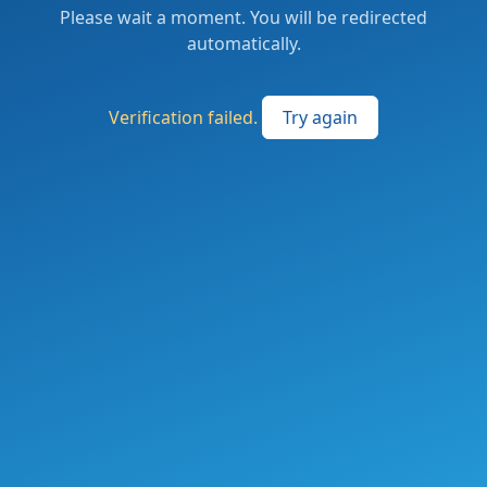
Please wait a moment. You will be redirected
automatically.
Verification failed.
Try again