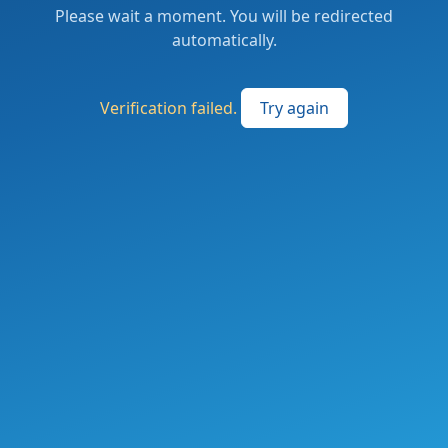
Please wait a moment. You will be redirected
automatically.
Verification failed.
Try again