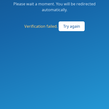
Please wait a moment. You will be redirected
automatically.
Verification failed.
Try again