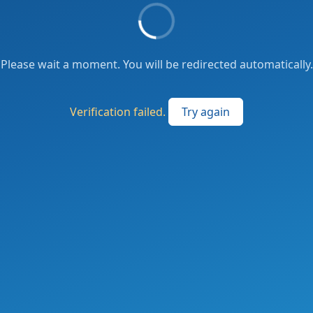
Please wait a moment. You will be redirected automatically.
Verification failed.
Try again