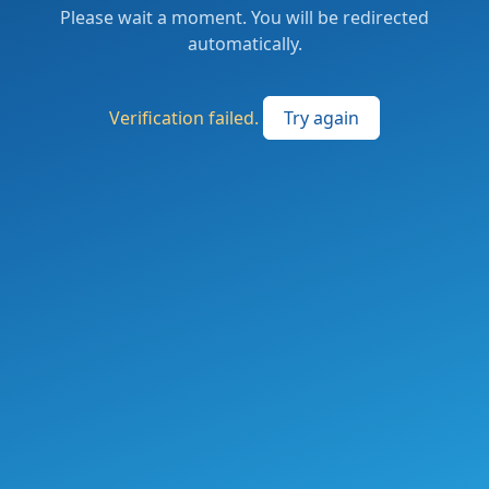
Please wait a moment. You will be redirected
automatically.
Verification failed.
Try again