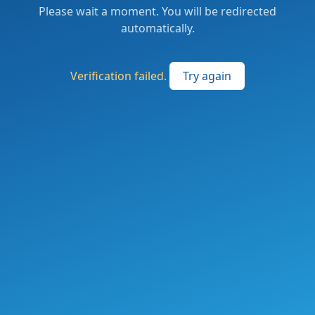
Please wait a moment. You will be redirected
automatically.
Verification failed.
Try again