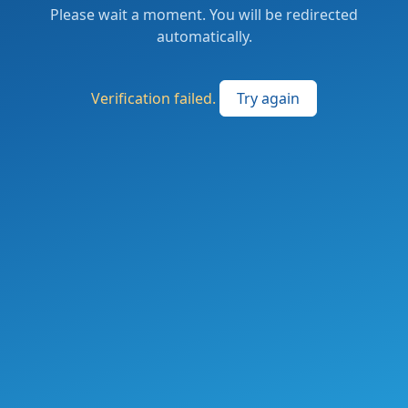
Please wait a moment. You will be redirected
automatically.
Verification failed.
Try again