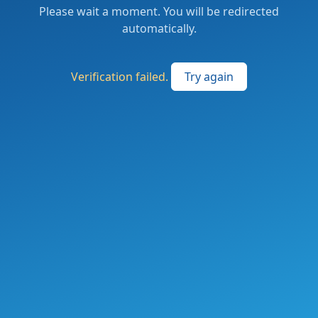
Please wait a moment. You will be redirected
automatically.
Verification failed.
Try again