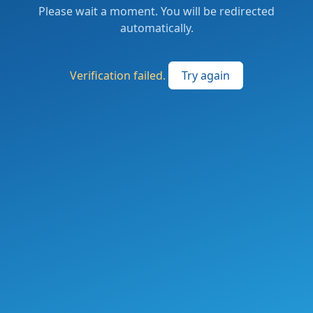
Please wait a moment. You will be redirected
automatically.
Verification failed.
Try again