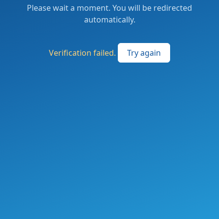
Please wait a moment. You will be redirected
automatically.
Verification failed.
Try again