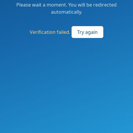
Please wait a moment. You will be redirected
automatically.
Verification failed.
Try again