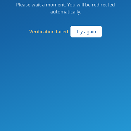
Please wait a moment. You will be redirected
automatically.
Verification failed.
Try again