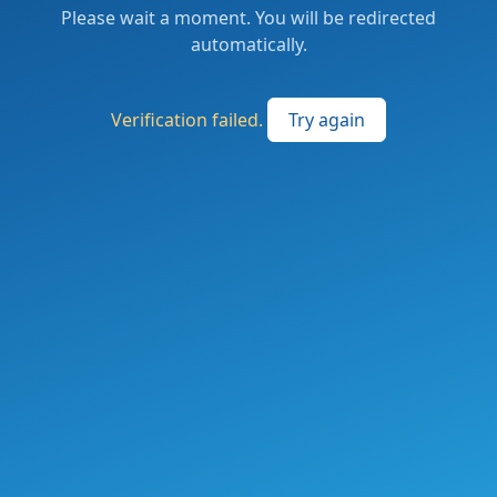
Please wait a moment. You will be redirected
automatically.
Verification failed.
Try again