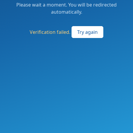
Please wait a moment. You will be redirected
automatically.
Verification failed.
Try again