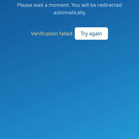
Please wait a moment. You will be redirected
automatically.
Verification failed.
Try again