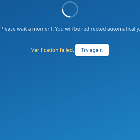
Please wait a moment. You will be redirected automatically.
Verification failed.
Try again