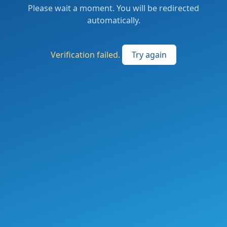
Please wait a moment. You will be redirected
automatically.
Verification failed.
Try again