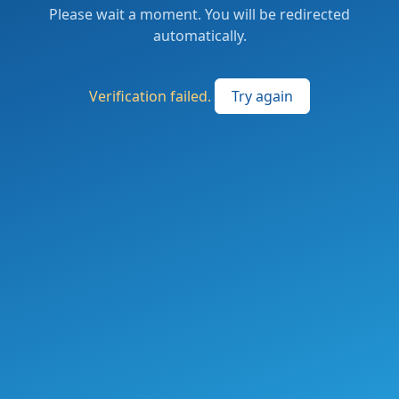
Please wait a moment. You will be redirected
automatically.
Verification failed.
Try again