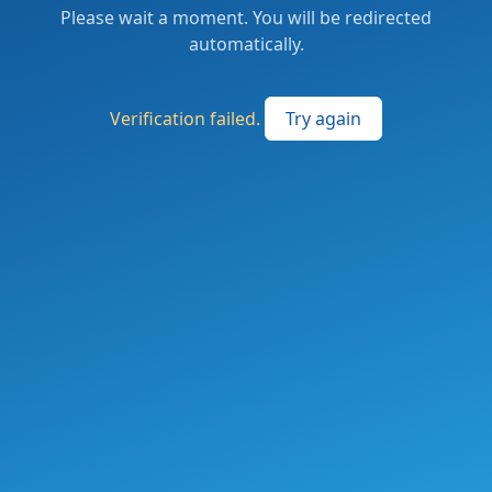
Please wait a moment. You will be redirected
automatically.
Verification failed.
Try again