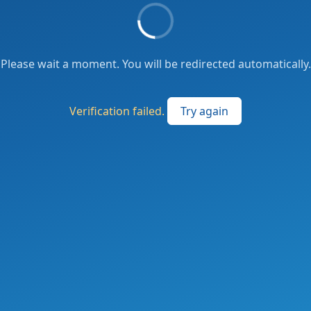
Please wait a moment. You will be redirected automatically.
Verification failed.
Try again