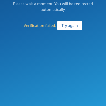
Please wait a moment. You will be redirected
automatically.
Verification failed.
Try again