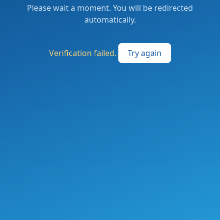
Please wait a moment. You will be redirected
automatically.
Verification failed.
Try again