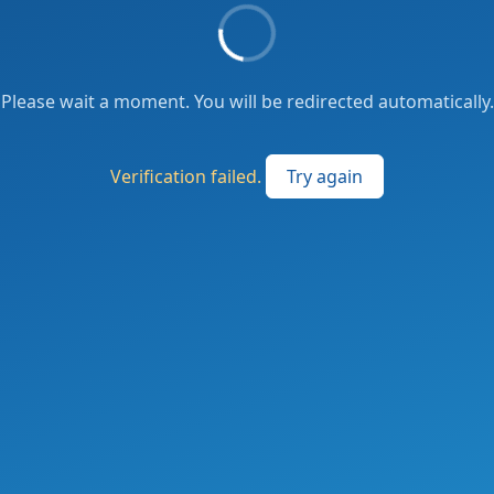
Please wait a moment. You will be redirected automatically.
Verification failed.
Try again