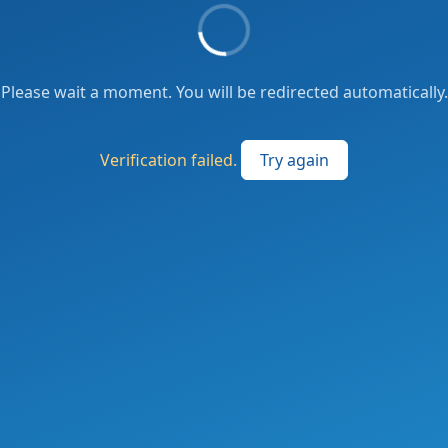
Please wait a moment. You will be redirected automatically.
Verification failed.
Try again