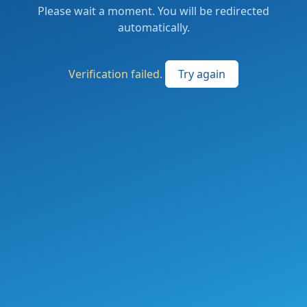
Please wait a moment. You will be redirected
automatically.
Verification failed.
Try again