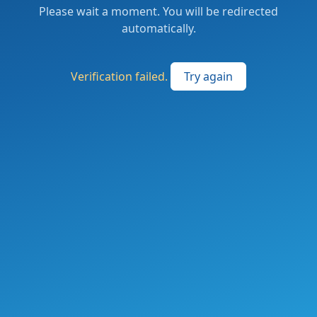
Please wait a moment. You will be redirected
automatically.
Verification failed.
Try again