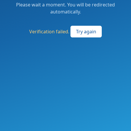
Please wait a moment. You will be redirected
automatically.
Verification failed.
Try again