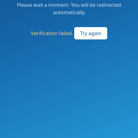
Please wait a moment. You will be redirected
automatically.
Verification failed.
Try again