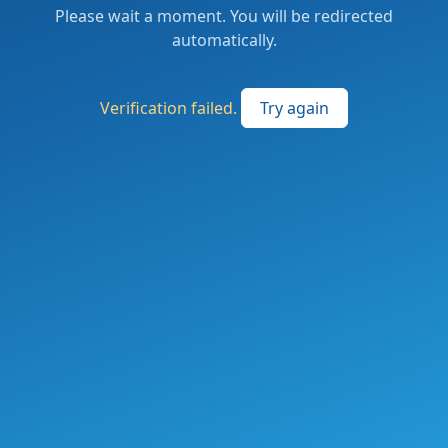
Please wait a moment. You will be redirected
automatically.
Verification failed.
Try again