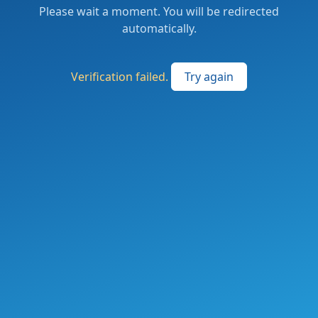
Please wait a moment. You will be redirected
automatically.
Verification failed.
Try again