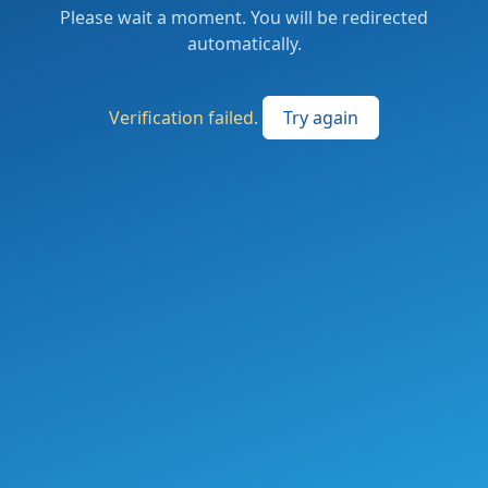
Please wait a moment. You will be redirected
automatically.
Verification failed.
Try again