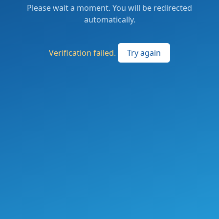
Please wait a moment. You will be redirected
automatically.
Verification failed.
Try again