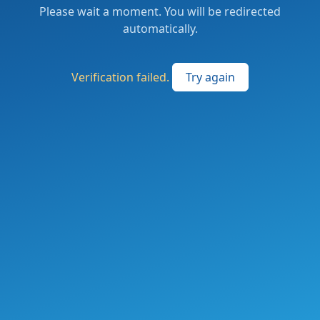
Please wait a moment. You will be redirected
automatically.
Verification failed.
Try again