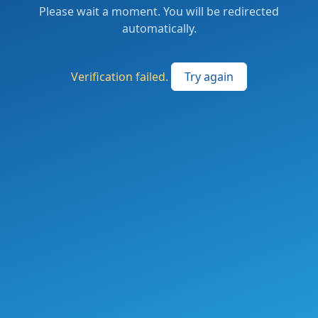
Please wait a moment. You will be redirected
automatically.
Verification failed.
Try again