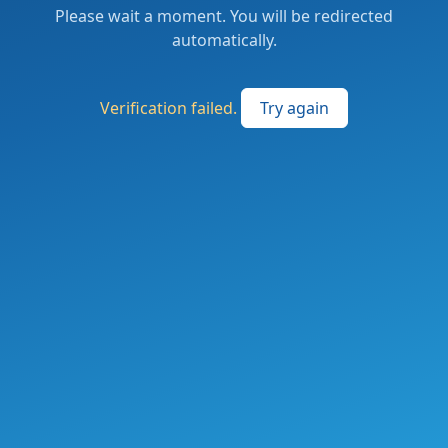
Please wait a moment. You will be redirected
automatically.
Verification failed.
Try again