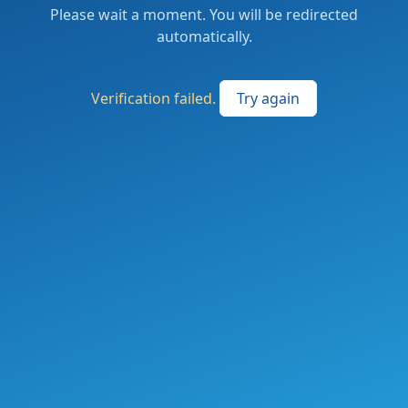
Please wait a moment. You will be redirected
automatically.
Verification failed.
Try again