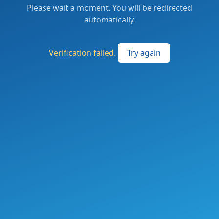
Please wait a moment. You will be redirected
automatically.
Verification failed.
Try again