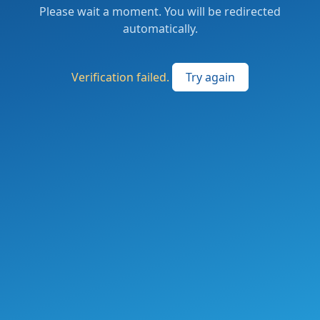
Please wait a moment. You will be redirected
automatically.
Verification failed.
Try again