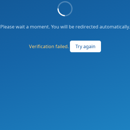
Please wait a moment. You will be redirected automatically.
Verification failed.
Try again