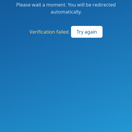
Please wait a moment. You will be redirected
automatically.
Verification failed.
Try again