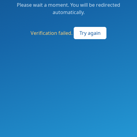
Please wait a moment. You will be redirected
automatically.
Verification failed.
Try again